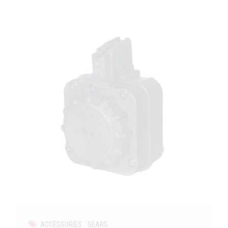
ACCESSORIES
GEARS