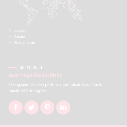
London:
Ontario
Oklahoma city
GET IN TOUCH
Avantage Social links
Taking seamless key performance indicators offline to
maximise the long tail.