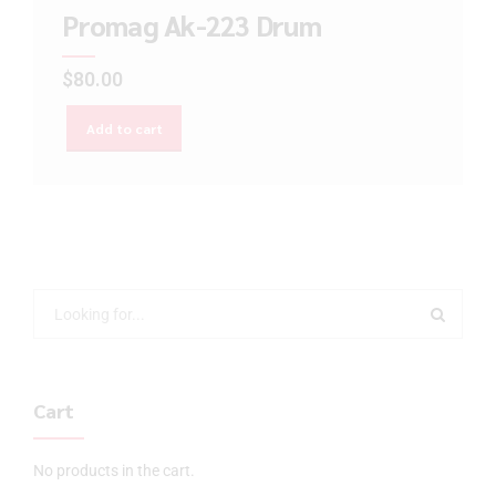
Promag Ak-223 Drum
$
80.00
Add to cart
Cart
No products in the cart.