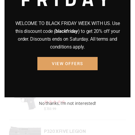
Gun Powder
(8)
GUNS
(65)
WELCOME TO BLACK FRIDAY WEEK WITH US. Use
this discount code
(blackfriday
) to get 20% off your
Uncategorized
(2)
order. Discounts ends on Saturday. All terms and
conditions apply.
USED GUNS
(19)
VIEW OFFERS
Top rated products
P938 Legion Micro Compact
Rated
out of 5
No thanks, I’m not interested!
$
733.99
P320 XFIVE LEGION