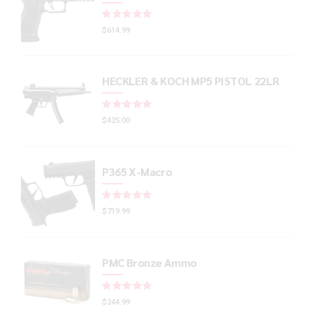
Rated
out of 5
$
614.99
HECKLER & KOCH MP5 PISTOL 22LR
Rated
out of 5
$
425.00
P365 X-Macro
Rated
out of 5
$
719.99
PMC Bronze Ammo
Rated
out of 5
$
244.99