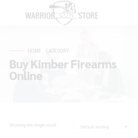
HOME
CATEGORY
Buy Kimber Firearms
Online
Showing the single result