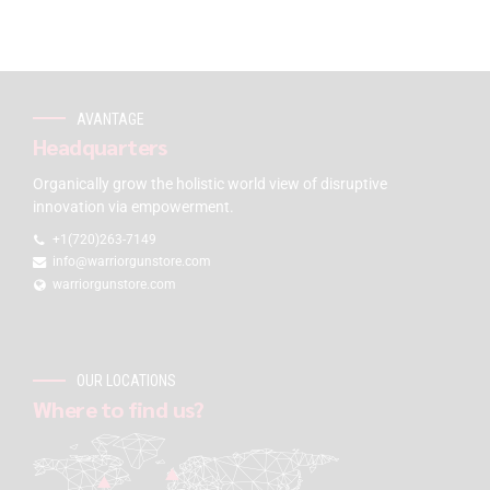
AVANTAGE
Headquarters
Organically grow the holistic world view of disruptive
innovation via empowerment.
+1(720)263-7149
info@warriorgunstore.com
warriorgunstore.com
OUR LOCATIONS
Where to find us?