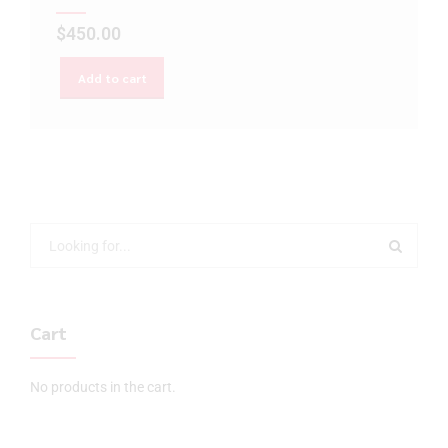
$
450.00
Add to cart
Cart
No products in the cart.