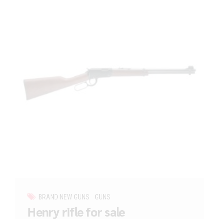
BRAND NEW GUNS
GUNS
Henry rifle for sale