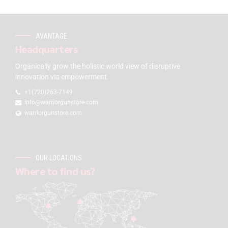
AVANTAGE
Headquarters
Organically grow the holistic world view of disruptive
innovation via empowerment.
+1(720)263-7149
info@warriorgunstore.com
warriorgunstore.com
OUR LOCATIONS
Where to find us?