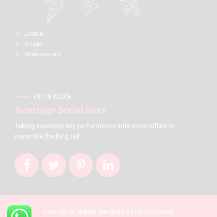
London:
Ontario
Oklahoma city
GET IN TOUCH
Avantage Social links
Taking seamless key performance indicators offline to
maximise the long tail.
Copyright by
Warrior Gun Store
. All rights reserved.