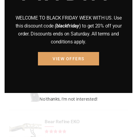
GUNS
(65)
WELCOME TO BLACK FRIDAY WEEK WITH US. Use
Uncategorized
(2)
this discount code
(blackfriday
) to get 20% off your
order. Discounts ends on Saturday. All terms and
USED GUNS
(19)
conditions apply.
VIEW OFFERS
Top rated products
P226 LEGION FULL-SIZE
Rated
out of 5
No thanks, I’m not interested!
$
1,299.99
Bear Refine EKO
Rated
out of 5