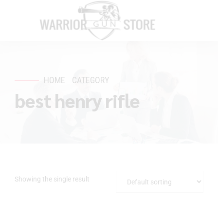
HOME
CATEGORY
best henry rifle
Showing the single result