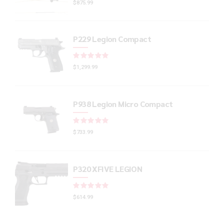
$
875.99
P229 Legion Compact
Rated
out of 5
$
1,299.99
P938 Legion Micro Compact
Rated
out of 5
$
733.99
P320 XFIVE LEGION
Rated
out of 5
$
614.99