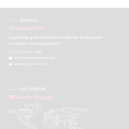
AVANTAGE
Headquarters
Organically grow the holistic world view of disruptive
innovation via empowerment.
+1(720)263-7149
info@warriorgunstore.com
warriorgunstore.com
OUR LOCATIONS
Where to find us?