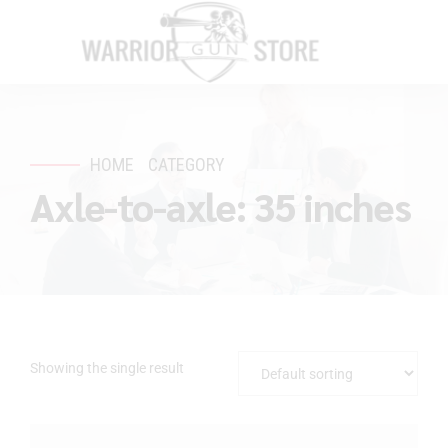
HOME
CATEGORY
Axle-to-axle: 35 inches
Showing the single result