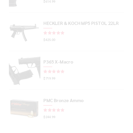
$
614.99
HECKLER & KOCH MP5 PISTOL 22LR
Rated
out of 5
$
425.00
P365 X-Macro
Rated
out of 5
$
719.99
PMC Bronze Ammo
Rated
out of 5
$
244.99