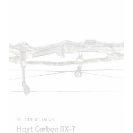
COMPOUND BOWS
Hoyt Carbon RX-7