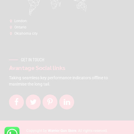
London:
Ontario
Oklahoma city
GET IN TOUCH
Avantage Social links
Taking seamless key performance indicators offline to
maximise the long tail.
Copyright by
Warrior Gun Store
. All rights reserved.