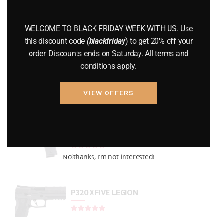
GUNS
(65)
WELCOME TO BLACK FRIDAY WEEK WITH US. Use
Uncategorized
(2)
this discount code
(blackfriday
) to get 20% off your
order. Discounts ends on Saturday. All terms and
USED GUNS
(19)
conditions apply.
VIEW OFFERS
Top rated products
P938 Legion Micro Compact
Rated
out of 5
No thanks, I’m not interested!
$
733.99
P320 XFIVE LEGION
Rated
out of 5