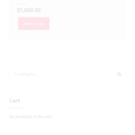
$
1,650.00
Add to cart
Cart
No products in the cart.