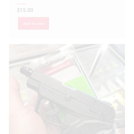
$
15.00
Add to cart