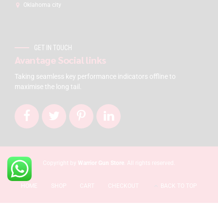
Oklahoma city
GET IN TOUCH
Avantage Social links
Taking seamless key performance indicators offline to
maximise the long tail.
Copyright by
Warrior Gun Store
. All rights reserved.
HOME
SHOP
CART
CHECKOUT
BACK TO TOP