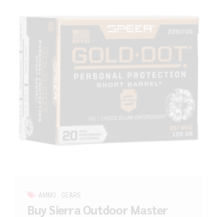
AMMO
GEARS
Buy Sierra Outdoor Master