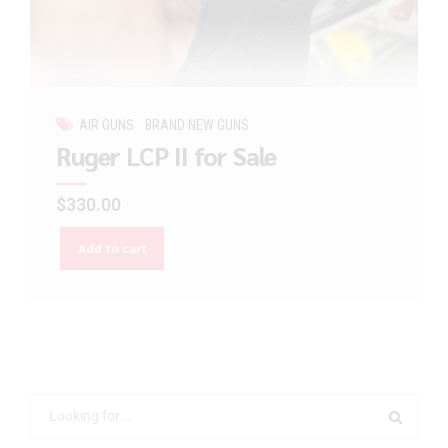
AIR GUNS
BRAND NEW GUNS
Ruger LCP II for Sale
$
330.00
Add to cart