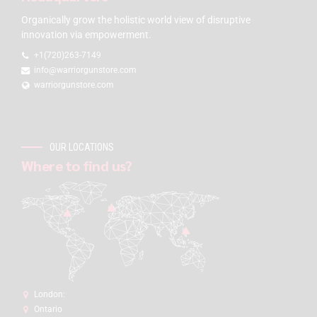
Organically grow the holistic world view of disruptive
innovation via empowerment.
+1(720)263-7149
info@warriorgunstore.com
warriorgunstore.com
OUR LOCATIONS
Where to find us?
London:
Ontario