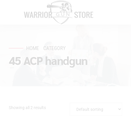
HOME
CATEGORY
45 ACP handgun
Showing all 2 results