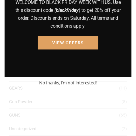
WELCOME TO BLACK FRIDAY WEEK WITH US. Use
Hunting Knives
(7)
this discount code
(blackfriday
) to get 20% off your
order. Discounts ends on Saturday. All terms and
Air Guns
(49)
conditions apply.
AMMO
(19)
VIEW OFFERS
BRAND NEW GUNS
(77)
COMPOUND BOWS
(9)
CZ 75
(13)
No thanks, I’m not interested!
GEARS
(11)
Gun Powder
(8)
GUNS
(65)
Uncategorized
(2)