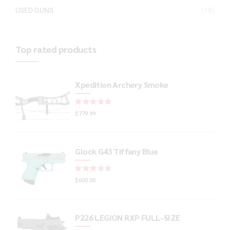
USED GUNS
(19)
Top rated products
Xpedition Archery Smoke
Rated
out of 5
$
779.99
Glock G43 Tiffany Blue
Rated
out of 5
$
600.00
P226 LEGION RXP FULL-SIZE