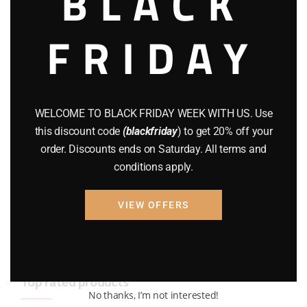
BLACK
BRAND NEW GUNS
(77)
FRIDAY
COMPOUND BOWS
(9)
CZ 75
(13)
GEARS
(11)
WELCOME TO BLACK FRIDAY WEEK WITH US. Use
this discount code
(blackfriday
) to get 20% off your
Gun Powder
(8)
order. Discounts ends on Saturday. All terms and
conditions apply.
GUNS
(65)
Uncategorized
(2)
VIEW OFFERS
USED GUNS
(19)
Top rated products
No thanks, I’m not interested!