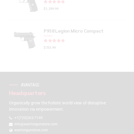
Rated
out of 5
$
1,299.99
P938 Legion Micro Compact
Rated
out of 5
$
733.99
AVANTAGE
Headquarters
Organically grow the holistic world view of disruptive
innovation via empowerment.
+1(720)263-7149
info@warriorgunstore.com
warriorgunstore.com