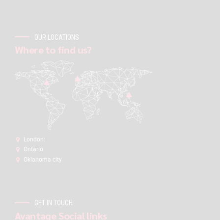
OUR LOCATIONS
Where to find us?
London:
Ontario
Oklahoma city
GET IN TOUCH
Avantage Social links