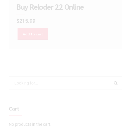
Buy Reloder 22 Online
$
215.99
Add to cart
Cart
No products in the cart.