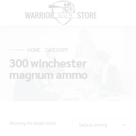
HOME
CATEGORY
300 winchester
magnum ammo
Showing the single result