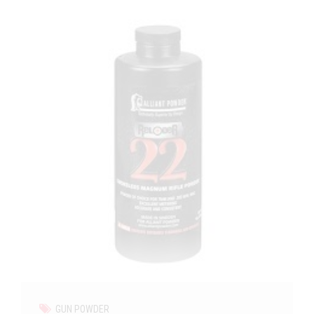
GUN POWDER