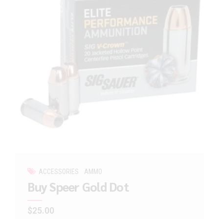
ACCESSORIES
AMMO
Buy Speer Gold Dot
$
25.00