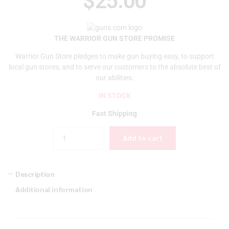
$
25.00
THE WARRIOR GUN STORE PROMISE
Warrior Gun Store pledges to make gun buying easy, to support
local gun stores, and to serve our customers to the absolute best of
our abilities.
IN STOCK
Fast Shipping
Quantity
Add to cart
Description
Additional information