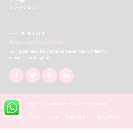
Ontario
Oklahoma city
GET IN TOUCH
Avantage Social links
Taking seamless key performance indicators offline to
maximise the long tail.
Copyright by
Warrior Gun Store
. All rights reserved.
HOME
SHOP
CART
CHECKOUT
BACK TO TOP