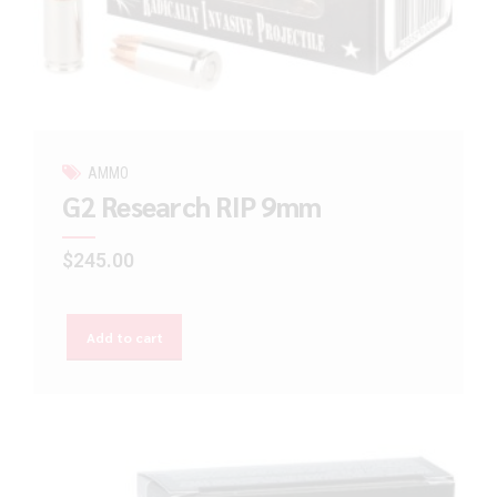
AMMO
G2 Research RIP 9mm
$
245.00
Add to cart