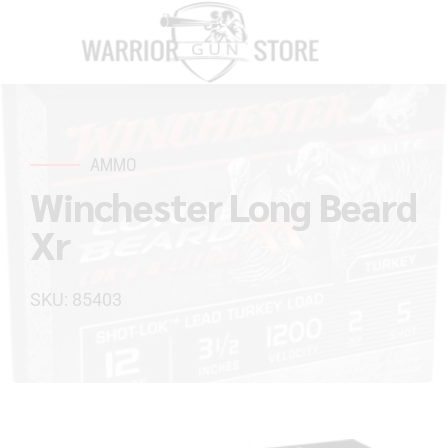
AMMO
Winchester Long Beard
Xr
SKU: 85403