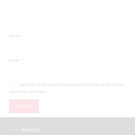
Name
*
Email
*
Save my name, email, and website in this browser for the
next time I comment.
AVANTAGE