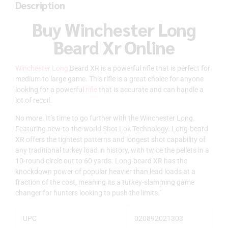
Description
Buy Winchester Long
Beard Xr Online
Winchester Long
Beard XR is a powerful rifle that is perfect for
medium to large game. This rifle is a great choice for anyone
looking for a powerful
rifle
that is accurate and can handle a
lot of recoil.
No more. It’s time to go further with the Winchester Long.
Featuring new-to-the-world Shot Lok Technology. Long-beard
XR offers the tightest patterns and longest shot capability of
any traditional turkey load in history, with twice the pellets in a
10-round circle out to 60 yards. Long-beard XR has the
knockdown power of popular heavier than lead loads at a
fraction of the cost, meaning its a turkey-slamming game
changer for hunters looking to push the limits.”
UPC
020892021303