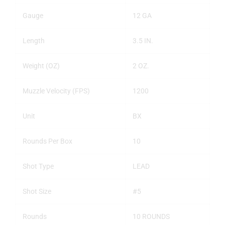
Gauge
12 GA
Length
3.5 IN.
Weight (OZ)
2 OZ.
Muzzle Velocity (FPS)
1200
Unit
BX
Rounds Per Box
10
Shot Type
LEAD
Shot Size
#5
Rounds
10 ROUNDS