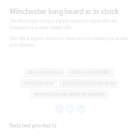
Winchester long beard xr in stock
The Winchester Long is a great choice for those who are
looking for a quality, reliable rifle.
This rifle is a great choice for those who are looking for quality
and reliability.
30-06 SPRINGFIELD
HAS A 24-INCH BARREL
POWERFUL RIFLE
WINCHESTER LONG BEARD XR
WINCHESTER LONG BEARD XR WALMART
Related products