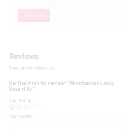
Add to cart
Reviews
There are no reviews yet.
Be the first to review “Winchester Long
Beard Xr”
Your Rating
Your Review