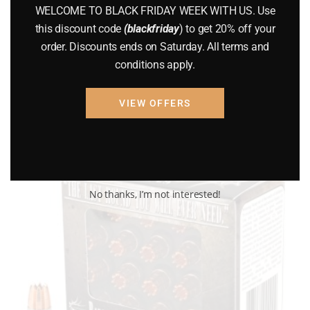
PMC – 500 Rounds
WELCOME TO BLACK FRIDAY WEEK WITH US. Use
this discount code
(blackfriday
) to get 20% off your
$
175.00
order. Discounts ends on Saturday. All terms and
conditions apply.
Add to cart
VIEW OFFERS
No thanks, I’m not interested!