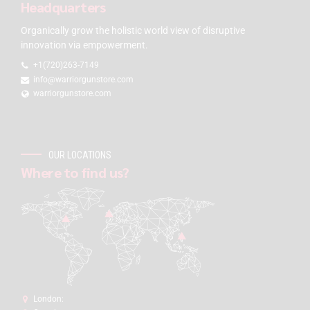
Headquarters
Organically grow the holistic world view of disruptive
innovation via empowerment.
+1(720)263-7149
info@warriorgunstore.com
warriorgunstore.com
OUR LOCATIONS
Where to find us?
London: