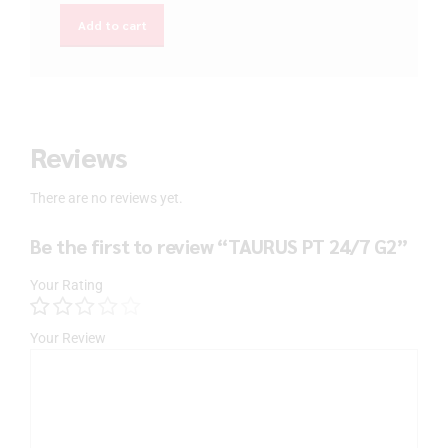
Add to cart
Reviews
There are no reviews yet.
Be the first to review “TAURUS PT 24/7 G2”
Your Rating
Your Review