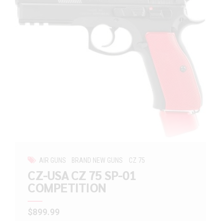
AIR GUNS
BRAND NEW GUNS
CZ 75
CZ-USA CZ 75 SP-01
COMPETITION
$
899.99