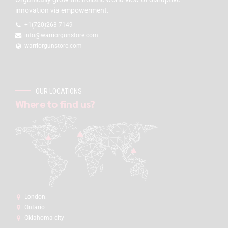
innovation via empowerment.
+1(720)263-7149
info@warriorgunstore.com
warriorgunstore.com
OUR LOCATIONS
Where to find us?
London:
Ontario
Oklahoma city