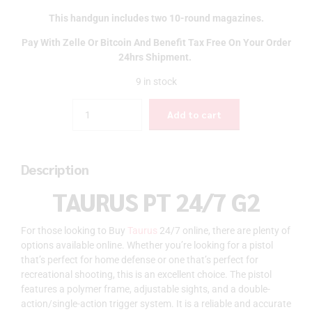
This handgun includes two 10-round magazines.
Pay With Zelle Or Bitcoin And Benefit Tax Free On Your Order
24hrs Shipment.
9 in stock
Quantity
Add to cart
Description
TAURUS PT 24/7 G2
For those looking to Buy
Taurus
24/7 online, there are plenty of
options available online. Whether you’re looking for a pistol
that’s perfect for home defense or one that’s perfect for
recreational shooting, this is an excellent choice. The pistol
features a polymer frame, adjustable sights, and a double-
action/single-action trigger system. It is a reliable and accurate