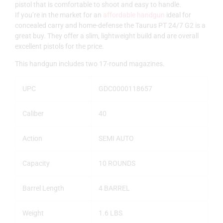
pistol that is comfortable to shoot and easy to handle.
If you’re in the market for an
affordable handgun
ideal for
concealed carry and home-defense the Taurus PT 24/7 G2 is a
great buy. They offer a slim, lightweight build and are overall
excellent pistols for the price.
This handgun includes two 17-round magazines.
UPC
GDC0000118657
Caliber
40
Action
SEMI AUTO
Capacity
10 ROUNDS
Barrel Length
4 BARREL
Weight
1.6 LBS
.