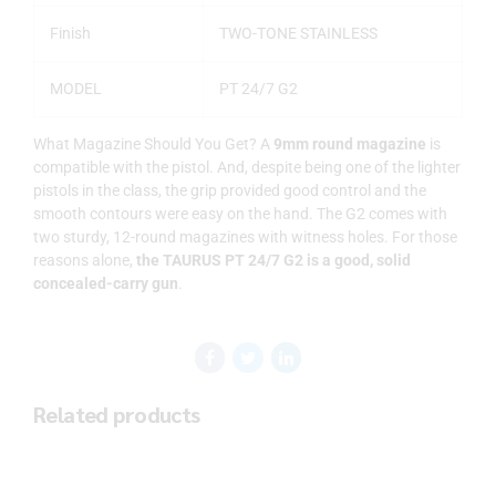
Finish
TWO-TONE STAINLESS
MODEL
PT 24/7 G2
What Magazine Should You Get? A
9mm round magazine
is
compatible with the pistol. And, despite being one of the lighter
pistols in the class, the grip provided good control and the
smooth contours were easy on the hand. The G2 comes with
two sturdy, 12-round magazines with witness holes. For those
reasons alone,
the TAURUS PT 24/7 G2 is a good, solid
concealed-carry gun
.
Related products