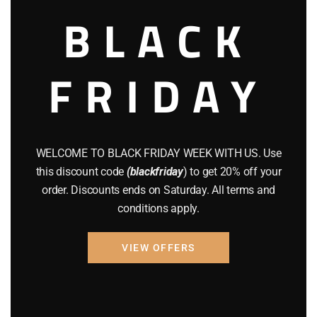
$
600.00
BLACK
Add to cart
FRIDAY
WELCOME TO BLACK FRIDAY WEEK WITH US. Use
this discount code
(blackfriday
) to get 20% off your
order. Discounts ends on Saturday. All terms and
conditions apply.
VIEW OFFERS