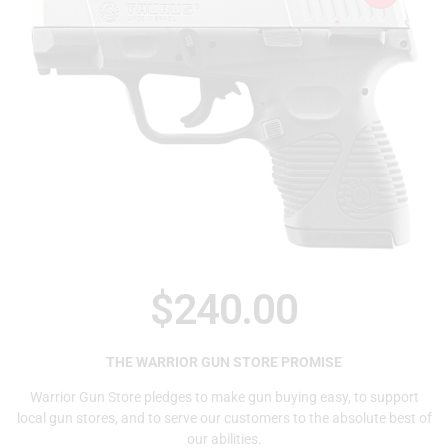
$
240.00
THE WARRIOR GUN STORE PROMISE
Warrior Gun Store pledges to make gun buying easy, to support
local gun stores, and to serve our customers to the absolute best of
our abilities.