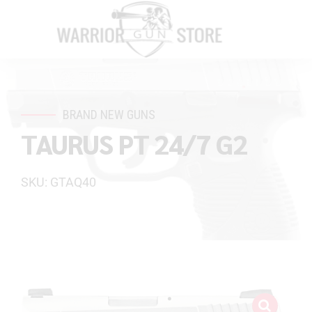
BRAND NEW GUNS
TAURUS PT 24/7 G2
SKU: GTAQ40