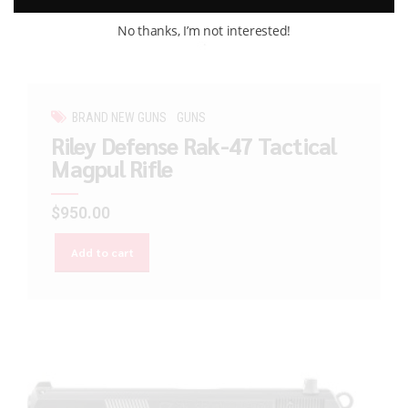
No thanks, I’m not interested!
BRAND NEW GUNS
GUNS
Riley Defense Rak-47 Tactical
Magpul Rifle
$
950.00
Add to cart