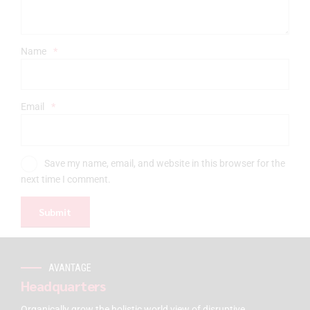
Name
*
Email
*
Save my name, email, and website in this browser for the
next time I comment.
AVANTAGE
Headquarters
Organically grow the holistic world view of disruptive