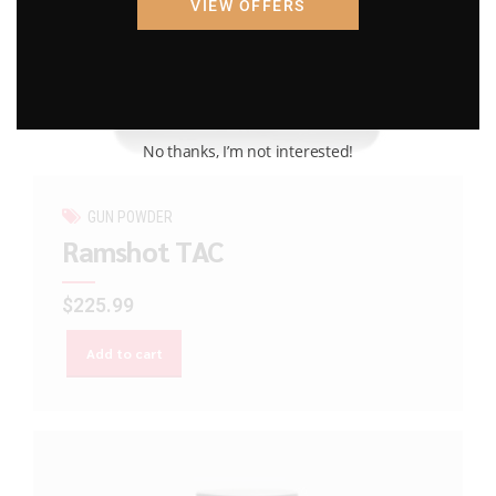
VIEW OFFERS
No thanks, I’m not interested!
GUN POWDER
Ramshot TAC
$
225.99
Add to cart