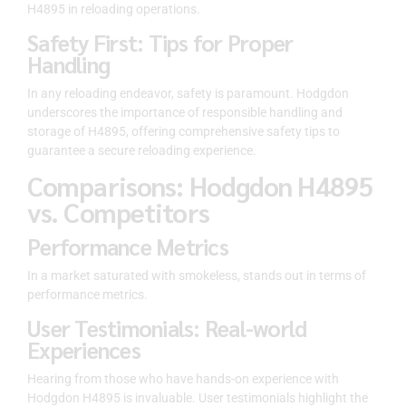
H4895 in reloading operations.
Safety First: Tips for Proper
Handling
In any reloading endeavor, safety is paramount. Hodgdon
underscores the importance of responsible handling and
storage of H4895, offering comprehensive safety tips to
guarantee a secure reloading experience.
Comparisons: Hodgdon H4895
vs. Competitors
Performance Metrics
In a market saturated with smokeless, stands out in terms of
performance metrics.
User Testimonials: Real-world
Experiences
Hearing from those who have hands-on experience with
Hodgdon H4895 is invaluable. User testimonials highlight the