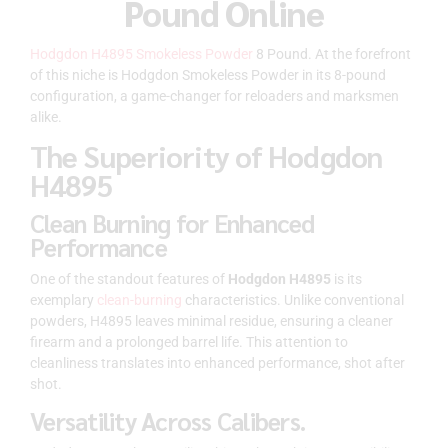
Pound Online
Hodgdon H4895 Smokeless Powder
8 Pound. At the forefront
of this niche is Hodgdon Smokeless Powder in its 8-pound
configuration, a game-changer for reloaders and marksmen
alike.
The Superiority of Hodgdon
H4895
Clean Burning for Enhanced
Performance
One of the standout features of
Hodgdon H4895
is its
exemplary
clean-burning
characteristics. Unlike conventional
powders, H4895 leaves minimal residue, ensuring a cleaner
firearm and a prolonged barrel life. This attention to
cleanliness translates into enhanced performance, shot after
shot.
Versatility Across Calibers.