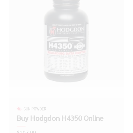
GUN POWDER
Buy Hodgdon H4350 Online
$
107.99