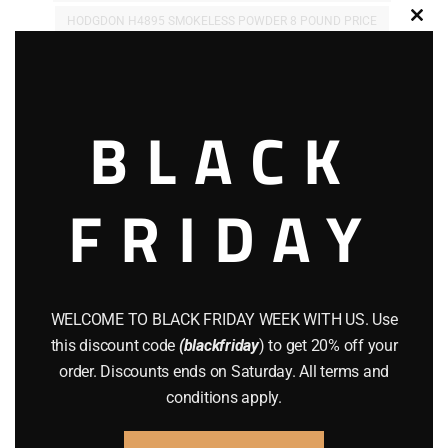
HODGDON H4895 SMOKELESS POWDER 8 POUND PRICE
Clos
this
HODGDON H4895 SMOKELESS POWDER 8 POUND PURCHASE
modu
HODGDON H4895 SMOKELESS POWDER 8 POUND VIEW
BLACK
Related products
FRIDAY
WELCOME TO BLACK FRIDAY WEEK WITH US. Use
this discount code
(blackfriday
) to get 20% off your
order. Discounts ends on Saturday. All terms and
conditions apply.