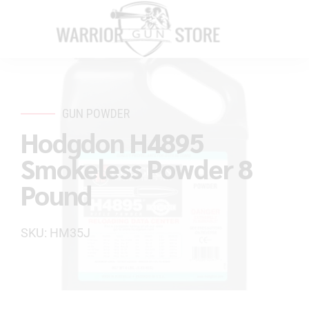
GUN POWDER
Hodgdon H4895
Smokeless Powder 8
Pound
SKU: HM35J