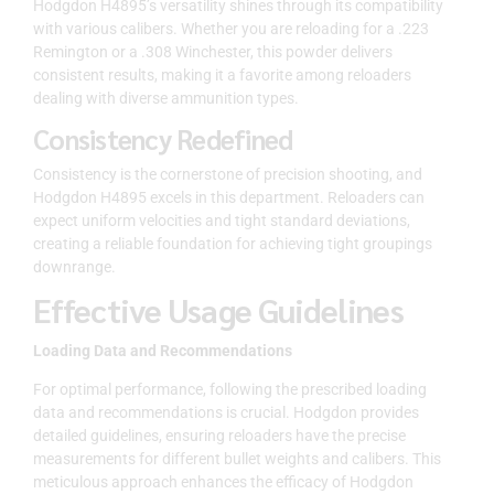
Hodgdon H4895’s versatility shines through its compatibility
with various calibers. Whether you are reloading for a .223
Remington or a .308 Winchester, this powder delivers
consistent results, making it a favorite among reloaders
dealing with diverse ammunition types.
Consistency Redefined
Consistency is the cornerstone of precision shooting, and
Hodgdon H4895 excels in this department. Reloaders can
expect uniform velocities and tight standard deviations,
creating a reliable foundation for achieving tight groupings
downrange.
Effective Usage Guidelines
Loading Data and Recommendations
For optimal performance, following the prescribed loading
data and recommendations is crucial. Hodgdon provides
detailed guidelines, ensuring reloaders have the precise
measurements for different bullet weights and calibers. This
meticulous approach enhances the efficacy of Hodgdon