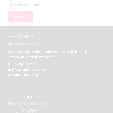
next time I comment.
AVANTAGE
Headquarters
Organically grow the holistic world view of disruptive
innovation via empowerment.
+1(720)263-7149
info@warriorgunstore.com
warriorgunstore.com
OUR LOCATIONS
Where to find us?