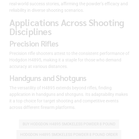
real-world success stories, affirming the powder’s efficacy and
reliability in diverse shooting scenarios.
Applications Across Shooting
Disciplines
Precision Rifles
Precision rifle shooters attest to the consistent performance of
Hodgdon H4895, making it a staple for those who demand
accuracy at various distances.
Handguns and Shotguns
The versatility of H4895 extends beyond rifles, finding
application in handguns and shotguns. Its adaptability makes
it a top choice for target shooting and competitive events
across different firearm platforms.
BUY HODGDON H4895 SMOKELESS POWDER 8 POUND
HODGDON H4895 SMOKELESS POWDER 8 POUND ORDER