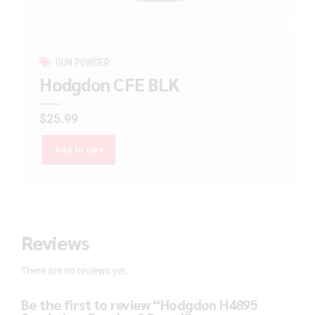
GUN POWDER
Hodgdon CFE BLK
$
25.99
Add to cart
Reviews
There are no reviews yet.
Be the first to review “Hodgdon H4895