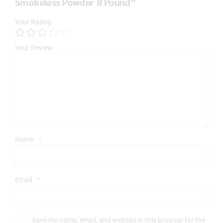
Smokeless Powder 8 Pound”
Your Rating
Your Review
Name
*
Email
*
Save my name, email, and website in this browser for the