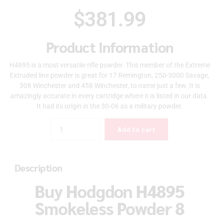
$
381.99
Product Information
H4895 is a most versatile rifle powder. This member of the Extreme
Extruded line powder is great for 17 Remington, 250-3000 Savage,
308 Winchester and 458 Winchester, to name just a few. It is
amazingly accurate in every cartridge where it is listed in our data.
It had its origin in the 30-06 as a military powder.
Quantity
Add to cart
Description
Buy Hodgdon H4895
Smokeless Powder 8