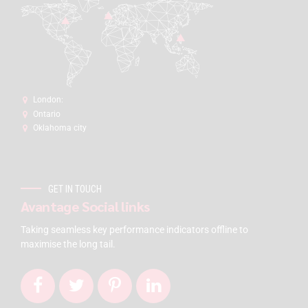
London:
Ontario
Oklahoma city
GET IN TOUCH
Avantage Social links
Taking seamless key performance indicators offline to
maximise the long tail.