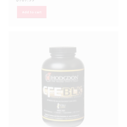
Add to cart