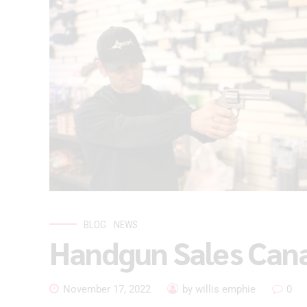
BLOG
NEWS
Handgun Sales Can
November 17, 2022
by willis emphie
0