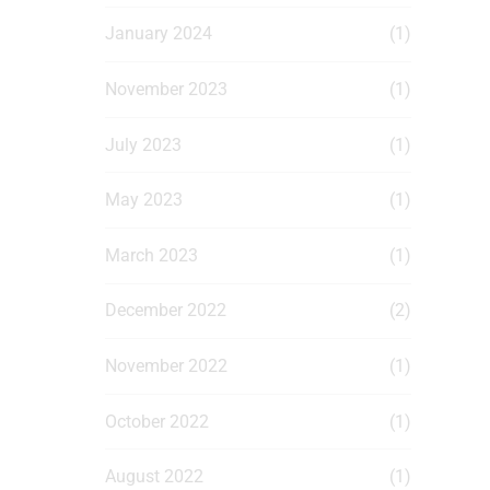
January 2024
(1)
November 2023
(1)
July 2023
(1)
May 2023
(1)
March 2023
(1)
December 2022
(2)
November 2022
(1)
October 2022
(1)
August 2022
(1)