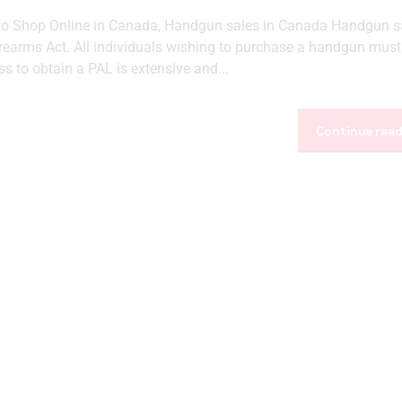
 to Shop Online in Canada, Handgun sales in Canada Handgun sa
irearms Act. All individuals wishing to purchase a handgun must
 to obtain a PAL is extensive and...
Continue rea