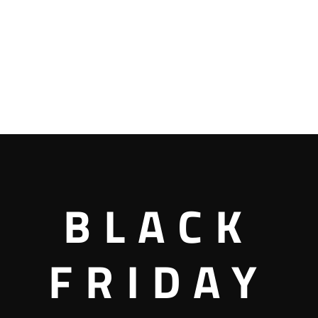
BLACK
FRIDAY