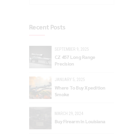
Recent Posts
SEPTEMBER 9, 2025
CZ 457 Long Range
Precision
JANUARY 5, 2025
Where To Buy Xpedition
Smoke
MARCH 29, 2024
Buy Firearm In Louisiana