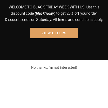
WELCOME TO BLACK FRIDAY WEEK WITH US. Use this
discount code
(blackfriday
) to get 20% off your order.
Discounts ends on Saturday. All terms and conditions apply.
VIEW OFFERS
No thanks, I’m not interested!