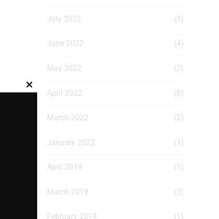
July 2022
(3)
June 2022
(4)
May 2022
(2)
Close
April 2022
(8)
this
module
March 2022
(2)
January 2022
(1)
April 2019
(1)
March 2019
(3)
February 2019
(1)