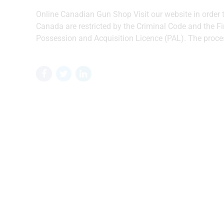
Online Canadian Gun Shop Visit our website in order
Canada are restricted by the Criminal Code and the F
Possession and Acquisition Licence (PAL). The process