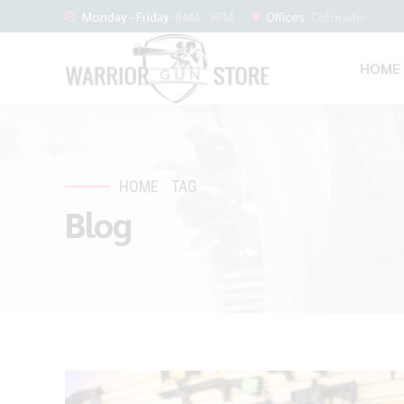
Monday - Friday
8AM - 9PM
Offices
Colorado
HOME
HOME
TAG
Blog