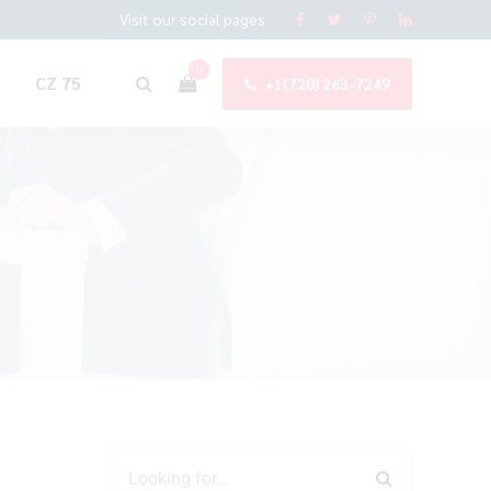
Visit our social pages
0
CZ 75
+1(720) 263-7249