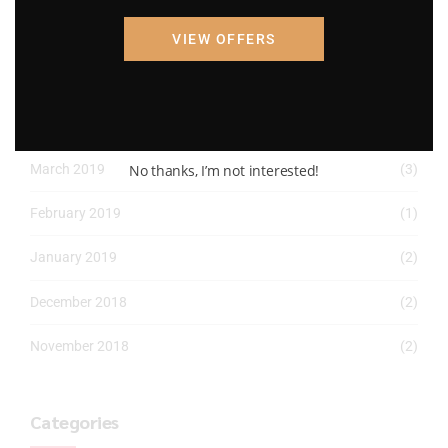
March 2022
(2)
VIEW OFFERS
January 2022
(1)
April 2019
(1)
No thanks, I’m not interested!
March 2019
(3)
February 2019
(1)
January 2019
(2)
December 2018
(2)
November 2018
(2)
Categories