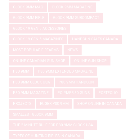
GLOCK 9MM MAG
GLOCK 9MM MAGAZINE
GLOCK 9MM RIFLE
GLOCK 9MM SUBCOMPACT
GLOCK 19 GEN 5 ACCESSORIES
GLOCK 19 GEN 5 MAGAZINES
HANDGUN SALES CANADA
MOST POPULAR FIREARMS
NEWS
ONLINE CANADIAN GUN SHOP
ONLINE GUN SHOP
P80 9MM
P80 9MM EXTENDED MAGAZINE
P80 9MM GLOCK USA
P80 9MM HANDGUN
P80 9MM MAGAZINE
POLYMER 80 GUNS
PORTFOLIO
PROJECTS
RUGER P80 9MM
SHOP ONLINE IN CANADA
SMALLEST GLOCK 9MM
THE 2-MINUTE RULE FOR P80 9MM GLOCK USA
TYPES OF HUNTING RIFLES IN CANADA