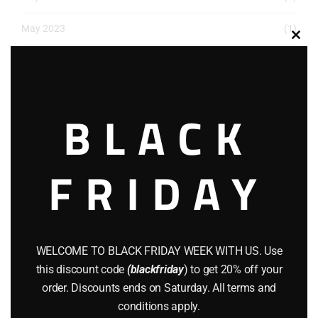
May 2023
(1)
Clos
March 2023
(1)
this
modu
December 2022
(2)
BLACK
November 2022
(1)
October 2022
(1)
FRIDAY
August 2022
(1)
July 2022
(3)
June 2022
(4)
WELCOME TO BLACK FRIDAY WEEK WITH US. Use
this discount code
(blackfriday
) to get 20% off your
May 2022
(2)
order. Discounts ends on Saturday. All terms and
conditions apply.
April 2022
(8)