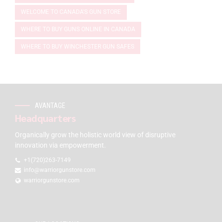
WELCOME TO CANADA'S GUN STORE
WHERE TO BUY GUNS ONLINE IN CANADA
WHERE TO BUY WINCHESTER GUN SAFES
AVANTAGE
Headquarters
Organically grow the holistic world view of disruptive
innovation via empowerment.
+1(720)263-7149
info@warriorgunstore.com
warriorgunstore.com