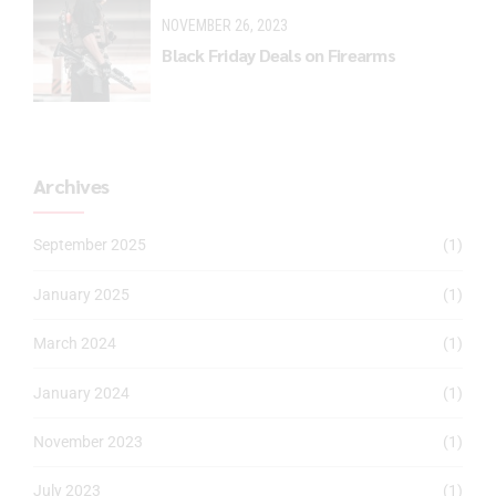
NOVEMBER 26, 2023
Black Friday Deals on Firearms
Archives
September 2025
(1)
January 2025
(1)
March 2024
(1)
January 2024
(1)
November 2023
(1)
July 2023
(1)