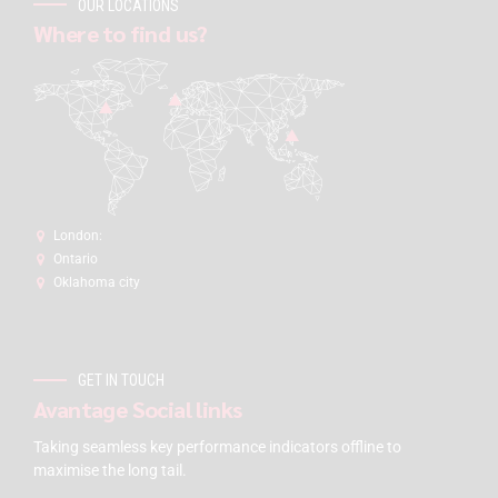
OUR LOCATIONS
Where to find us?
London:
Ontario
Oklahoma city
GET IN TOUCH
Avantage Social links
Taking seamless key performance indicators offline to
maximise the long tail.