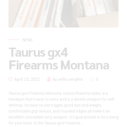
NEWS
Taurus gx4
Firearms Montana
April 23, 2022
by willis emphie
0
Taurus gx4 Firearms Montana, taurus firearms sales, is a
handgun that’s easy to carry and is a decent weapon for self-
defense. Its easy-to-use trigger, good size and weight,
comfortable grip texture, and rounded edges all make it an
excellent concealed carry weapon. It’s guaranteed to be a bang
for your buck. Is the Taurus gx4 Firearms...