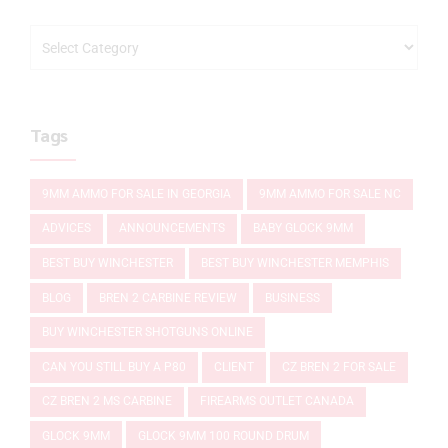
Tags
9MM AMMO FOR SALE IN GEORGIA
9MM AMMO FOR SALE NC
ADVICES
ANNOUNCEMENTS
BABY GLOCK 9MM
BEST BUY WINCHESTER
BEST BUY WINCHESTER MEMPHIS
BLOG
BREN 2 CARBINE REVIEW
BUSINESS
BUY WINCHESTER SHOTGUNS ONLINE
CAN YOU STILL BUY A P80
CLIENT
CZ BREN 2 FOR SALE
CZ BREN 2 MS CARBINE
FIREARMS OUTLET CANADA
GLOCK 9MM
GLOCK 9MM 100 ROUND DRUM