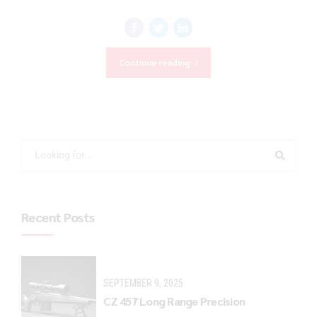
Continue reading
Recent Posts
SEPTEMBER 9, 2025
CZ 457 Long Range Precision