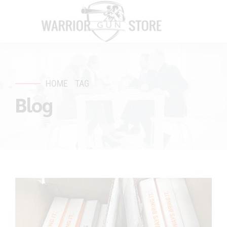
HOME
TAG
Blog