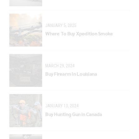
JANUARY 5, 2025
Where To Buy Xpedition Smoke
MARCH 29, 2024
Buy Firearm In Louisiana
JANUARY 13, 2024
Buy Hunting Gun in Canada