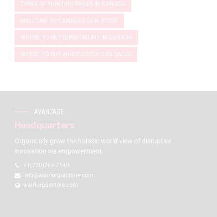
TYPES OF HUNTING RIFLES IN CANADA
WELCOME TO CANADA'S GUN STORE
WHERE TO BUY GUNS ONLINE IN CANADA
WHERE TO BUY WINCHESTER GUN SAFES
AVANTAGE
Headquarters
Organically grow the holistic world view of disruptive
innovation via empowerment.
+1(720)263-7149
info@warriorgunstore.com
warriorgunstore.com