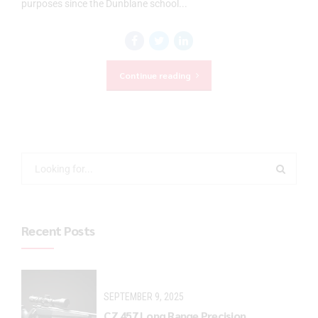
purposes since the Dunblane school...
Continue reading
Recent Posts
SEPTEMBER 9, 2025
CZ 457 Long Range Precision