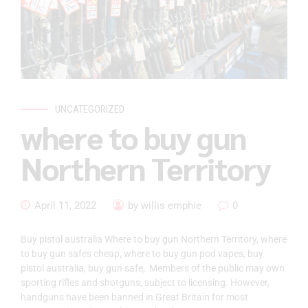
UNCATEGORIZED
where to buy gun
Northern Territory
April 11, 2022
by willis emphie
0
Buy pistol australia Where to buy gun Northern Territory, where
to buy gun safes cheap, where to buy gun pod vapes, buy
pistol australia, buy gun safe, Members of the public may own
sporting rifles and shotguns, subject to licensing. However,
handguns have been banned in Great Britain for most