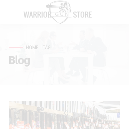
HOME
TAG
Blog