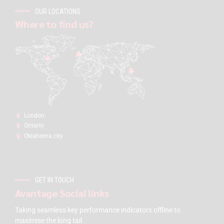
OUR LOCATIONS
Where to find us?
London:
Ontario
Oklahoma city
GET IN TOUCH
Avantage Social links
Taking seamless key performance indicators offline to
maximise the long tail.