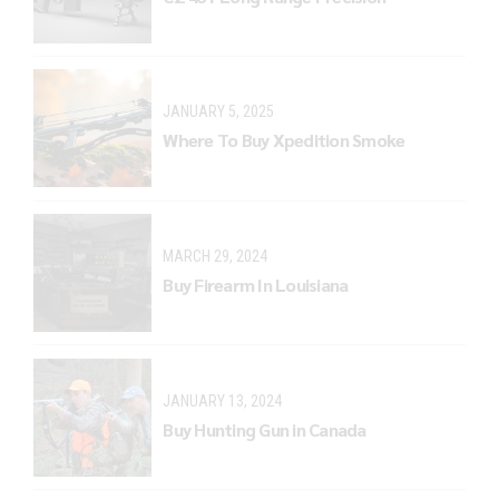
JANUARY 5, 2025
Where To Buy Xpedition Smoke
MARCH 29, 2024
Buy Firearm In Louisiana
JANUARY 13, 2024
Buy Hunting Gun in Canada