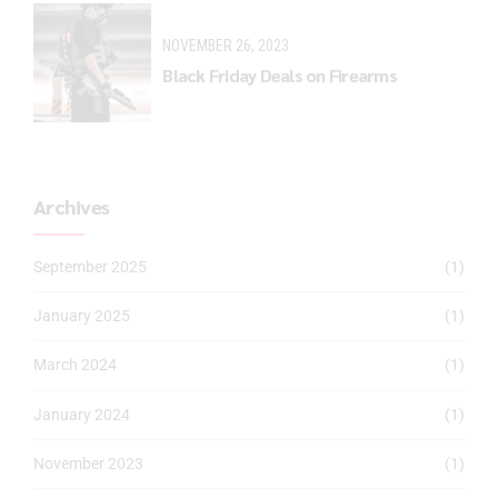
NOVEMBER 26, 2023
Black Friday Deals on Firearms
Archives
September 2025
(1)
January 2025
(1)
March 2024
(1)
January 2024
(1)
November 2023
(1)