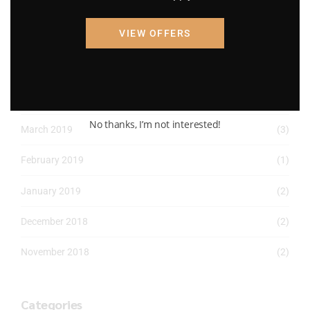
April 2022
(8)
VIEW OFFERS
March 2022
(2)
January 2022
(1)
April 2019
(1)
No thanks, I’m not interested!
March 2019
(3)
February 2019
(1)
January 2019
(2)
December 2018
(2)
November 2018
(2)
Categories