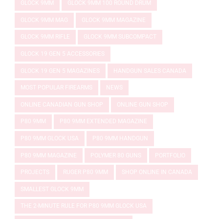
GLOCK 9MM
GLOCK 9MM 100 ROUND DRUM
GLOCK 9MM MAG
GLOCK 9MM MAGAZINE
GLOCK 9MM RIFLE
GLOCK 9MM SUBCOMPACT
GLOCK 19 GEN 5 ACCESSORIES
GLOCK 19 GEN 5 MAGAZINES
HANDGUN SALES CANADA
MOST POPULAR FIREARMS
NEWS
ONLINE CANADIAN GUN SHOP
ONLINE GUN SHOP
P80 9MM
P80 9MM EXTENDED MAGAZINE
P80 9MM GLOCK USA
P80 9MM HANDGUN
P80 9MM MAGAZINE
POLYMER 80 GUNS
PORTFOLIO
PROJECTS
RUGER P80 9MM
SHOP ONLINE IN CANADA
SMALLEST GLOCK 9MM
THE 2-MINUTE RULE FOR P80 9MM GLOCK USA