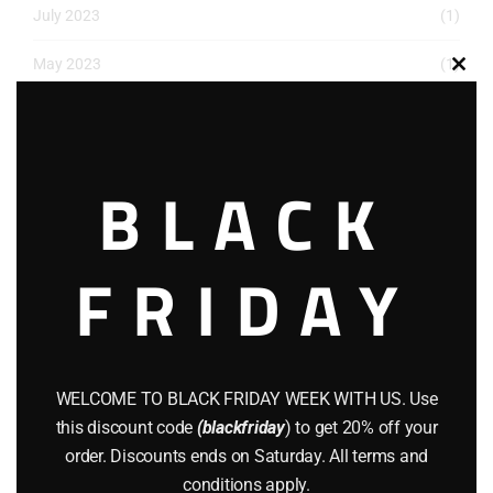
July 2023
(1)
May 2023
(1)
Clos
this
March 2023
(1)
modu
December 2022
(2)
BLACK
November 2022
(1)
October 2022
(1)
FRIDAY
August 2022
(1)
July 2022
(3)
WELCOME TO BLACK FRIDAY WEEK WITH US. Use
June 2022
(4)
this discount code
(blackfriday
) to get 20% off your
May 2022
(2)
order. Discounts ends on Saturday. All terms and
conditions apply.