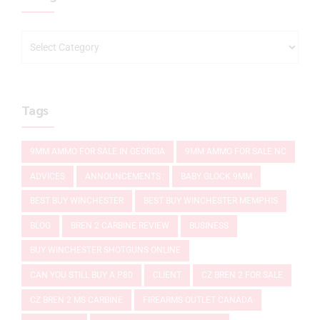
Tags
9MM AMMO FOR SALE IN GEORGIA
9MM AMMO FOR SALE NC
ADVICES
ANNOUNCEMENTS
BABY GLOCK 9MM
BEST BUY WINCHESTER
BEST BUY WINCHESTER MEMPHIS
BLOG
BREN 2 CARBINE REVIEW
BUSINESS
BUY WINCHESTER SHOTGUNS ONLINE
CAN YOU STILL BUY A P80
CLIENT
CZ BREN 2 FOR SALE
CZ BREN 2 MS CARBINE
FIREARMS OUTLET CANADA