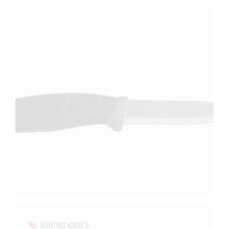
HUNTING KNIVES