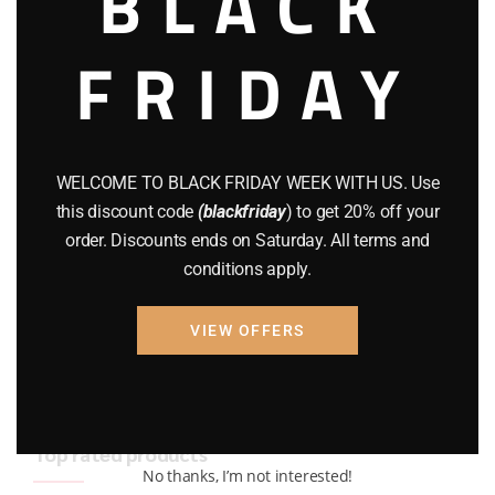
BLACK
BRAND NEW GUNS
(77)
FRIDAY
COMPOUND BOWS
(9)
CZ 75
(13)
GEARS
(11)
WELCOME TO BLACK FRIDAY WEEK WITH US. Use
this discount code
(blackfriday
) to get 20% off your
Gun Powder
(8)
order. Discounts ends on Saturday. All terms and
conditions apply.
GUNS
(65)
Uncategorized
(2)
VIEW OFFERS
USED GUNS
(19)
Top rated products
No thanks, I’m not interested!