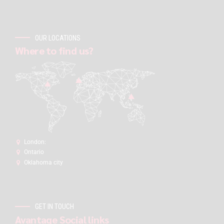
OUR LOCATIONS
Where to find us?
London:
Ontario
Oklahoma city
GET IN TOUCH
Avantage Social links