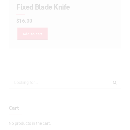
Fixed Blade Knife
$
16.00
Add to cart
Cart
No products in the cart.