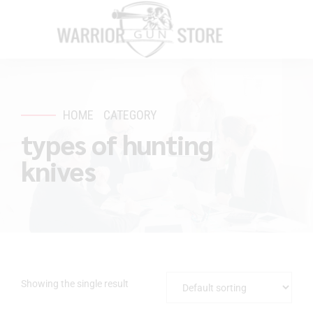
HOME
CATEGORY
types of hunting
knives
Showing the single result