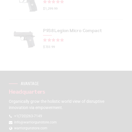
Rated
out of 5
$
1,299.99
P938 Legion Micro Compact
Rated
out of 5
$
733.99
AVANTAGE
Headquarters
Organically grow the holistic world view of disruptive
innovation via empowerment.
+1(720)263-7149
info@warriorgunstore.com
warriorgunstore.com