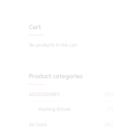
Cart
No products in the cart.
Product categories
ACCESSORIES
(32)
Hunting Knives
(7)
Air Guns
(49)