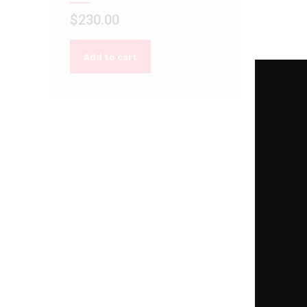
$
230.00
Add to cart