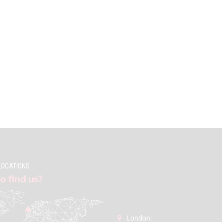
LOCATIONS
o find us?
London: