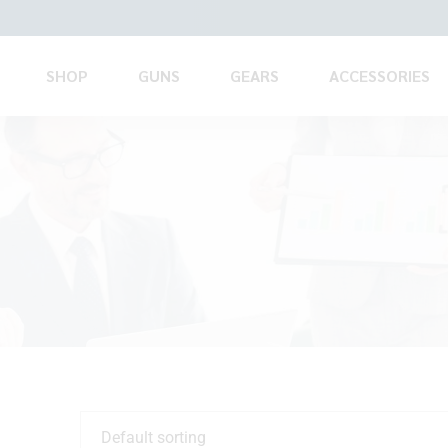
SHOP
GUNS
GEARS
ACCESSORIES
Default sorting