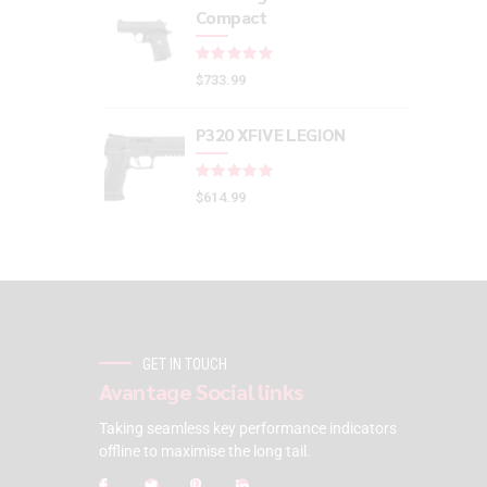
Compact
Rated
out of 5
$
733.99
P320 XFIVE LEGION
Rated
out of 5
$
614.99
GET IN TOUCH
Avantage Social links
Taking seamless key performance indicators
offline to maximise the long tail.