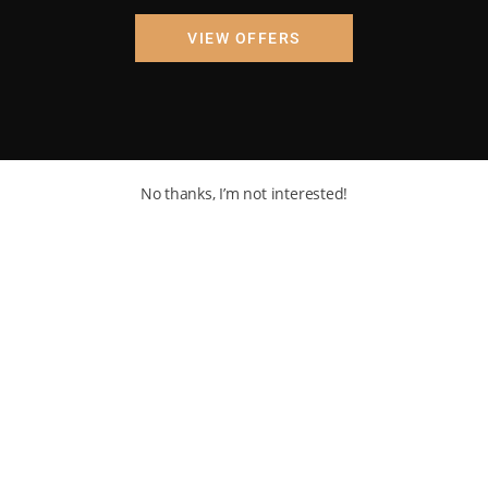
VIEW OFFERS
No thanks, I’m not interested!