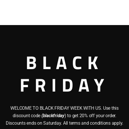
BLACK
FRIDAY
WELCOME TO BLACK FRIDAY WEEK WITH US. Use this
discount code
(blackfriday
) to get 20% off your order.
Discounts ends on Saturday. All terms and conditions apply.