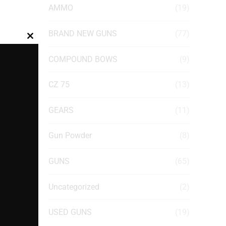
AMMO
(19)
BRAND NEW GUNS
(77)
Close
this
COMPOUND BOWS
(9)
module
CZ 75
(13)
GEARS
(11)
Gun Powder
(8)
GUNS
(65)
Uncategorized
(2)
USED GUNS
(19)