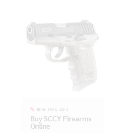
BRAND NEW GUNS
Buy SCCY Firearms
Online