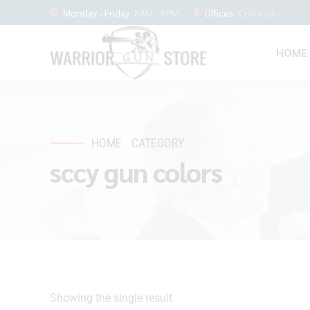
Monday - Friday
8AM - 9PM
Offices
Colorado
HOME
HOME
CATEGORY
sccy gun colors
Showing the single result