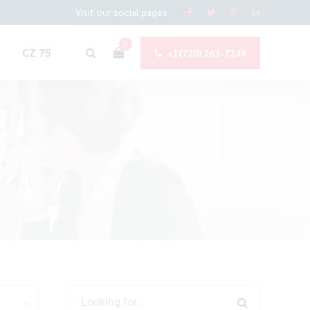
Visit our social pages
0
CZ 75
+1(720) 263-7249