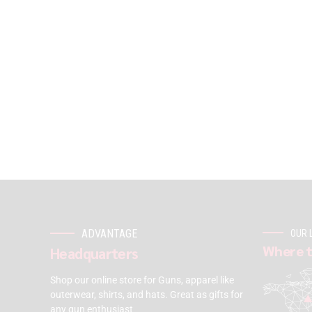
ADVANTAGE
OUR 
Where t
Headquarters
Shop our online store for Guns, apparel like
outerwear, shirts, and hats. Great as gifts for
any gun enthusiast