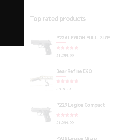
Top rated products
P226 LEGION FULL-SIZE
Rated
out of 5
$
1,299.99
Bear Refine EKO
Rated
out of 5
$
875.99
P229 Legion Compact
Rated
out of 5
$
1,299.99
P938 Legion Micro