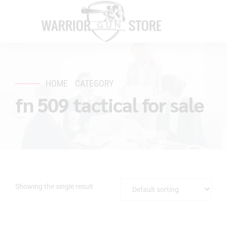
HOME
CATEGORY
fn 509 tactical for sale
Showing the single result