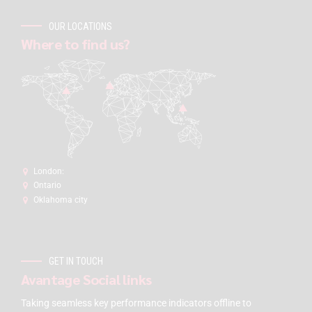
OUR LOCATIONS
Where to find us?
London:
Ontario
Oklahoma city
GET IN TOUCH
Avantage Social links
Taking seamless key performance indicators offline to