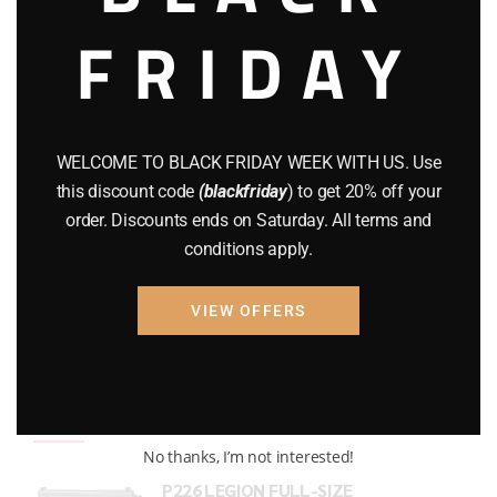
FRIDAY
COMPOUND BOWS
(9)
CZ 75
(13)
GEARS
(11)
WELCOME TO BLACK FRIDAY WEEK WITH US. Use
Gun Powder
(8)
this discount code
(blackfriday
) to get 20% off your
order. Discounts ends on Saturday. All terms and
GUNS
(65)
conditions apply.
Uncategorized
(2)
VIEW OFFERS
USED GUNS
(19)
Top rated products
No thanks, I’m not interested!
P226 LEGION FULL-SIZE