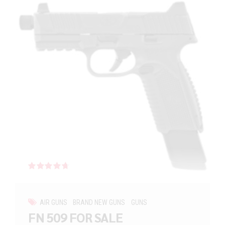
Rated
out of 5
AIR GUNS
BRAND NEW GUNS
GUNS
FN 509 FOR SALE