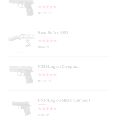
Rated
out of 5
$
1,299.99
Bear Refine EKO
Rated
out of 5
$
875.99
P229 Legion Compact
Rated
out of 5
$
1,299.99
P938 Legion Micro Compact
Rated
out of 5
$
733.99