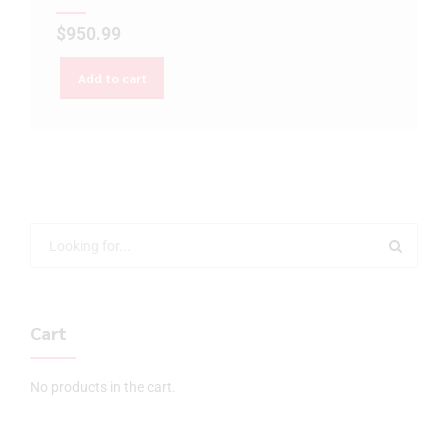
$
950.99
Add to cart
Cart
No products in the cart.