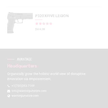
P320 XFIVE LEGION
Rated
out of 5
$
614.99
AVANTAGE
Headquarters
Organically grow the holistic world view of disruptive
innovation via empowerment.
+1(720)263-7149
info@warriorgunstore.com
warriorgunstore.com